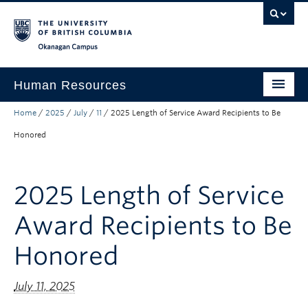
Skip to main content
Skip to main navigation
Skip to page-level navigation
Go to the Disability Resource Centre Website
Go to the DRC Booking Accommodation Portal
Go to the Inclusive Technology Lab Website
Okanagan campus
Human Resources
Home
/
2025
/
July
/
11
/
2025 Length of Service Award Recipients to Be
Careers and Opportunities
Honored
Working at UBC
Learning and Engagement
2025 Length of Service
Health and Wellbeing
Award Recipients to Be
About
Honored
Top Links
July 11, 2025