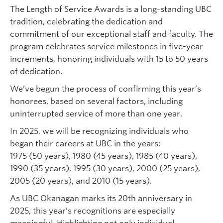
The Length of Service Awards is a long-standing UBC
tradition, celebrating the dedication and
commitment of our exceptional staff and faculty. The
program celebrates service milestones in five-year
increments, honoring individuals with 15 to 50 years
of dedication.
We’ve begun the process of confirming this year’s
honorees, based on several factors, including
uninterrupted service of more than one year.
In 2025, we will be recognizing individuals who
began their careers at UBC in the years:
1975 (50 years), 1980 (45 years), 1985 (40 years),
1990 (35 years), 1995 (30 years), 2000 (25 years),
2005 (20 years), and 2010 (15 years).
As UBC Okanagan marks its 20th anniversary in
2025, this year’s recognitions are especially