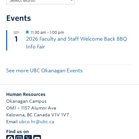
Events
See more UBC Okanagan Events
Human Resources
Okanagan Campus
OM1 – 1157 Alumni Ave
Kelowna
,
BC
Canada
V1V 1V7
Email
ubco.hr@ubc.ca
Find us on