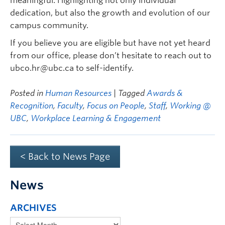
meaningful. Highlighting not only individual
dedication, but also the growth and evolution of our
campus community.
If you believe you are eligible but have not yet heard
from our office, please don’t hesitate to reach out to
ubco.hr@ubc.ca to self-identify.
Posted in
Human Resources
| Tagged
Awards &
Recognition
,
Faculty
,
Focus on People
,
Staff
,
Working @
UBC
,
Workplace Learning & Engagement
< Back to News Page
News
ARCHIVES