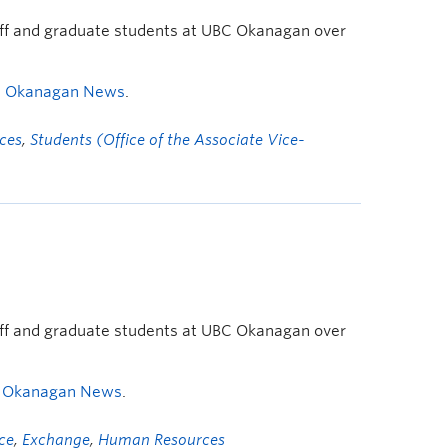
taff and graduate students at UBC Okanagan over
s Okanagan News
.
ces
,
Students (Office of the Associate Vice-
taff and graduate students at UBC Okanagan over
 Okanagan News
.
ice
,
Exchange
,
Human Resources