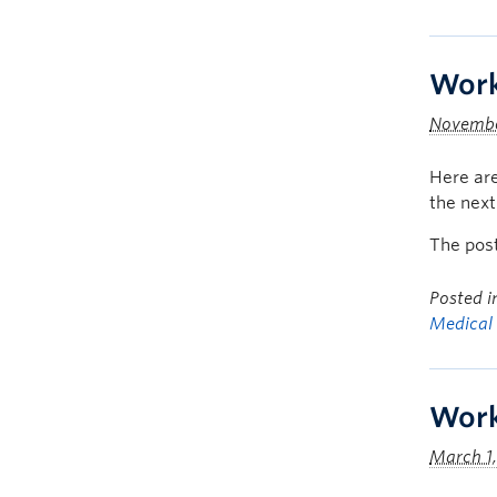
Work
Novembe
Here are
the nex
The pos
Posted 
Medical
Work
March 1,