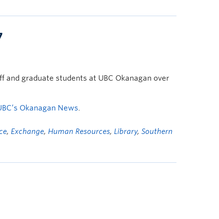
7
taff and graduate students at UBC Okanagan over
UBC’s Okanagan News
.
ice
,
Exchange
,
Human Resources
,
Library
,
Southern