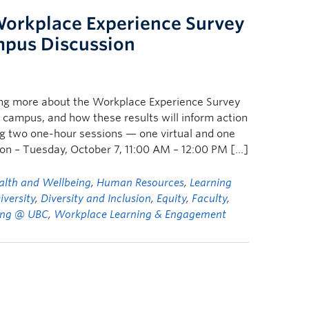
Workplace Experience Survey
mpus Discussion
ing more about the Workplace Experience Survey
 campus, and how these results will inform action
ing two one-hour sessions — one virtual and one
sion – Tuesday, October 7, 11:00 AM – 12:00 PM […]
alth and Wellbeing
,
Human Resources
,
Learning
iversity
,
Diversity and Inclusion
,
Equity
,
Faculty
,
ng @ UBC
,
Workplace Learning & Engagement