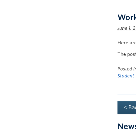
Work
June 1, 
Here are
The pos
Posted 
Student 
< Ba
New