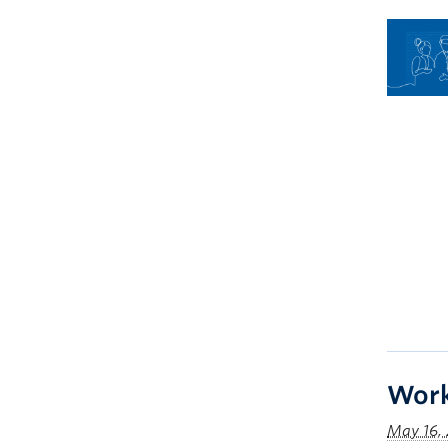
Work
May 16,