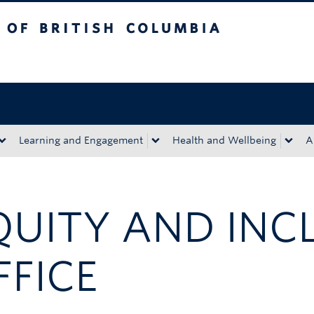
tish Columbia
Okanagan campus
Learning and Engagement
Health and Wellbeing
A
QUITY AND INC
FFICE