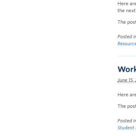
Here are
the nex
The pos
Posted 
Resourc
Work
June 15,
Here are
The pos
Posted 
Student 