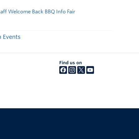
 Events
Find us on
The University of British Columbia