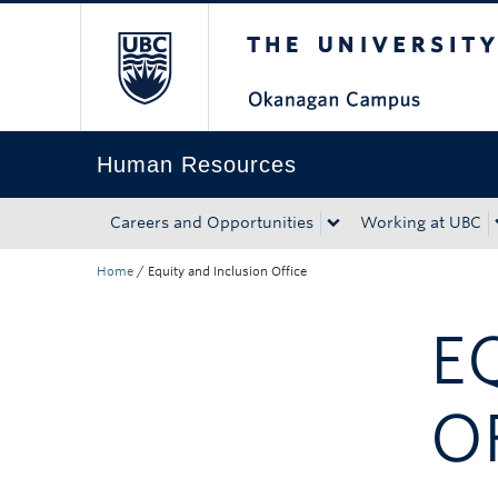
The University of Bri
Skip to main content
Skip to main navigation
Skip to page-level navigation
Go to the Disability Resource Centre Website
Go to the DRC Booking Accommodation Portal
Go to the Inclusive Technology Lab Website
Human Resources
Careers and Opportunities
Working at UBC
Home
/
Equity and Inclusion Office
E
O