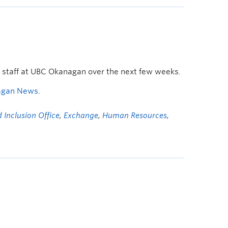
d staff at UBC Okanagan over the next few weeks.
agan News
.
 Inclusion Office
,
Exchange
,
Human Resources
,