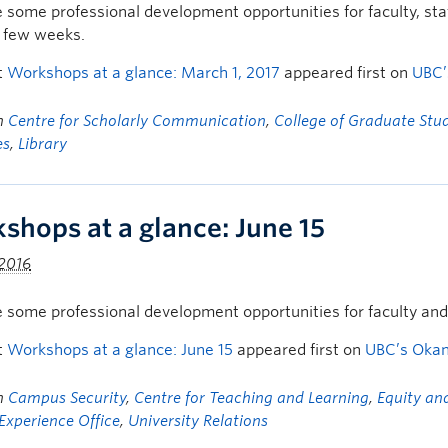
 some professional development opportunities for faculty, s
t few weeks.
t
Workshops at a glance: March 1, 2017
appeared first on
UBC’
in
Centre for Scholarly Communication
,
College of Graduate Stu
es
,
Library
shops at a glance: June 15
 2016
 some professional development opportunities for faculty an
t
Workshops at a glance: June 15
appeared first on
UBC’s Oka
in
Campus Security
,
Centre for Teaching and Learning
,
Equity and
Experience Office
,
University Relations