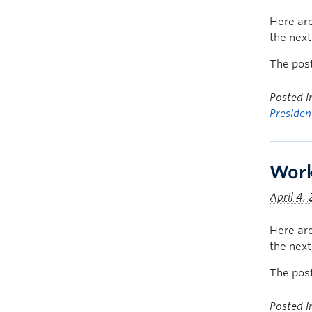
Here are
the nex
The pos
Posted 
Presiden
Work
April 4,
Here are
the nex
The pos
Posted 