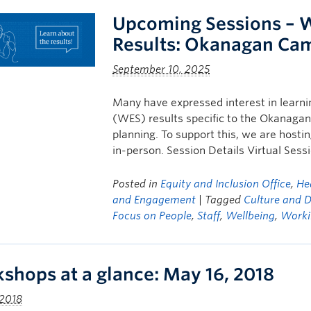
Upcoming Sessions – 
Results: Okanagan Ca
September 10, 2025
Many have expressed interest in learn
(WES) results specific to the Okanagan
planning. To support this, we are host
in-person. Session Details Virtual Ses
Posted in
Equity and Inclusion Office
,
He
and Engagement
| Tagged
Culture and D
Focus on People
,
Staff
,
Wellbeing
,
Worki
shops at a glance: May 16, 2018
 2018