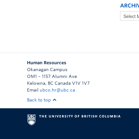
ARCHI
Human Resources
Okanagan Campus
OM1 – 1157 Alumni Ave
Kelowna
,
BC
Canada
V1V 1V7
Email
ubco.hr@ubc.ca
Back to top