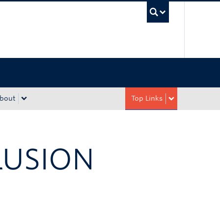
UBC Sea
bout
Top Links
LUSION