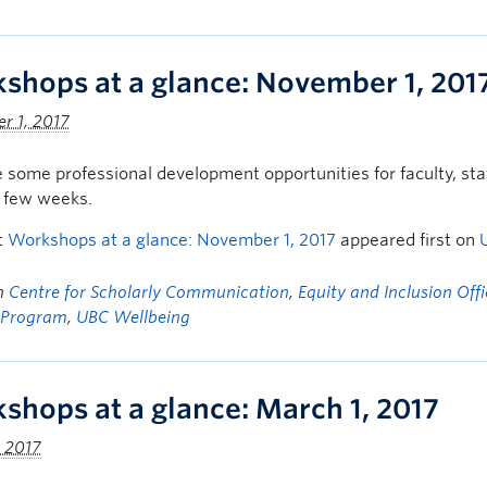
shops at a glance: November 1, 201
r 1, 2017
 some professional development opportunities for faculty, s
t few weeks.
t
Workshops at a glance: November 1, 2017
appeared first on
in
Centre for Scholarly Communication
,
Equity and Inclusion Off
 Program
,
UBC Wellbeing
shops at a glance: March 1, 2017
 2017