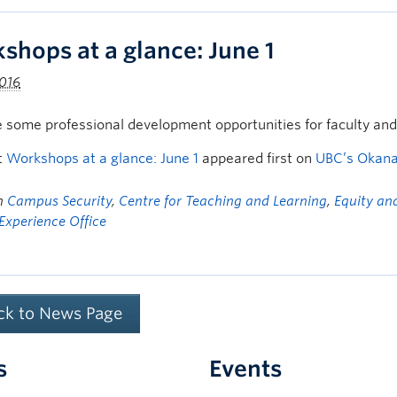
shops at a glance: June 1
2016
 some professional development opportunities for faculty an
t
Workshops at a glance: June 1
appeared first on
UBC’s Okan
in
Campus Security
,
Centre for Teaching and Learning
,
Equity and
Experience Office
ck to News Page
s
Events