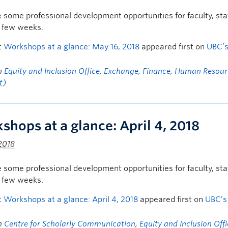
 some professional development opportunities for faculty, s
t few weeks.
t
Workshops at a glance: May 16, 2018
appeared first on
UBC’
in
Equity and Inclusion Office
,
Exchange
,
Finance
,
Human Resour
t)
shops at a glance: April 4, 2018
 2018
 some professional development opportunities for faculty, s
t few weeks.
t
Workshops at a glance: April 4, 2018
appeared first on
UBC’s
in
Centre for Scholarly Communication
,
Equity and Inclusion Off