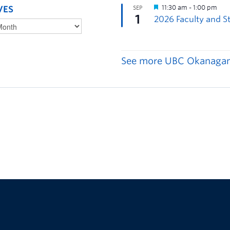
VES
See more UBC Okanagan