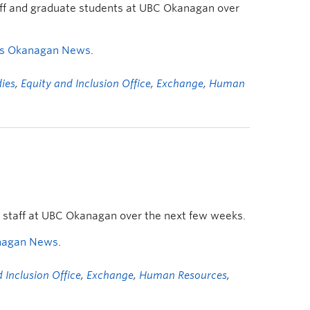
taff and graduate students at UBC Okanagan over
s Okanagan News
.
dies
,
Equity and Inclusion Office
,
Exchange
,
Human
d staff at UBC Okanagan over the next few weeks.
nagan News
.
 Inclusion Office
,
Exchange
,
Human Resources
,