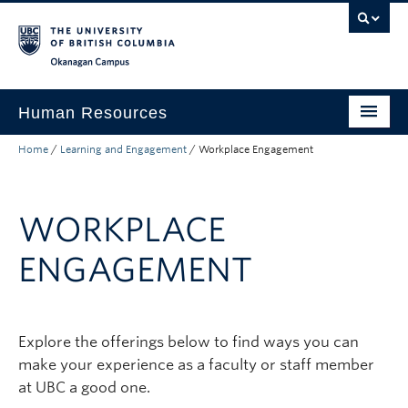
Skip to main content
Skip to main navigation
Skip to page-level navigation
Go to the Disability Resource Centre Website
Go to the DRC Booking Accommodation Portal
Go to the Inclusive Technology Lab Website
Okanagan campus
Human Resources
Home
/
Learning and Engagement
/
Workplace Engagement
Careers and Opportunities
Working at UBC
WORKPLACE
Learning and Engagement
ENGAGEMENT
Health and Wellbeing
About
Explore the offerings below to find ways you can
Top Links
make your experience as a faculty or staff member
at UBC a good one.