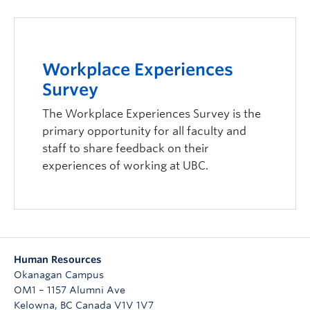
Workplace Experiences
Survey
The Workplace Experiences Survey is the
primary opportunity for all faculty and
staff to share feedback on their
experiences of working at UBC.
Human Resources
Okanagan Campus
OM1 – 1157 Alumni Ave
Kelowna
,
BC
Canada
V1V 1V7