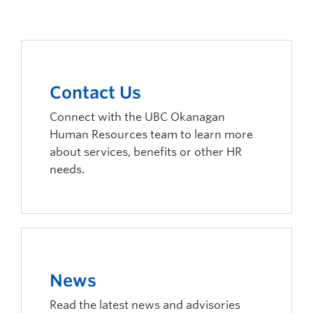
Contact Us
Connect with the UBC Okanagan
Human Resources team to learn more
about services, benefits or other HR
needs.
News
Read the latest news and advisories