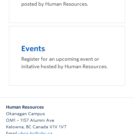
posted by Human Resources.
Events
Register for an upcoming event or
initative hosted by Human Resources.
Human Resources
Okanagan Campus
OM1 – 1157 Alumni Ave
Kelowna
,
BC
Canada
V1V 1V7
Email
ubco.hr@ubc.ca