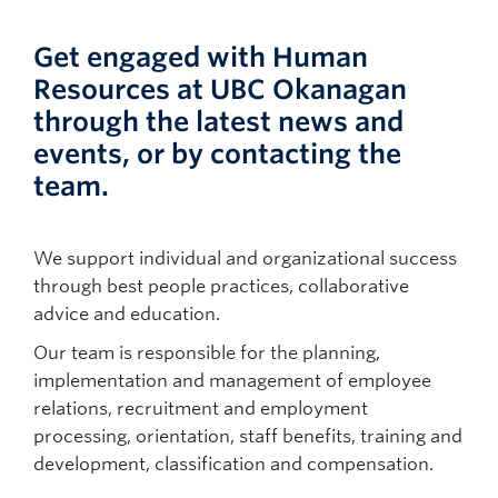
Get engaged with Human
Resources at UBC Okanagan
through the latest news and
events, or by contacting the
team.
We support individual and organizational success
through best people practices, collaborative
advice and education.
Our team is responsible for the planning,
implementation and management of employee
relations, recruitment and employment
processing, orientation, staff benefits, training and
development, classification and compensation.