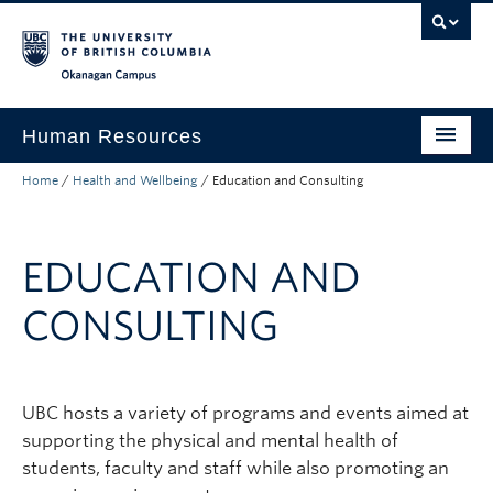
Skip to main content
Skip to main navigation
Skip to page-level navigation
Go to the Disability Resource Centre Website
Go to the DRC Booking Accommodation Portal
Go to the Inclusive Technology Lab Website
Okanagan campus
Human Resources
Home
/
Health and Wellbeing
/
Education and Consulting
Careers and Opportunities
Working at UBC
EDUCATION AND
Learning and Engagement
CONSULTING
Health and Wellbeing
About
UBC hosts a variety of programs and events aimed at
Top Links
supporting the physical and mental health of
students, faculty and staff while also promoting an