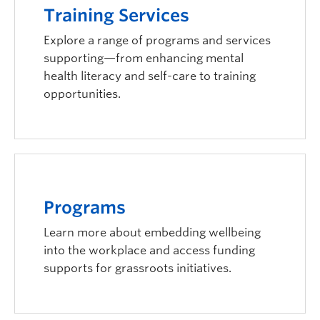
Training Services
Explore a range of programs and services
supporting—from enhancing mental
health literacy and self-care to training
opportunities.
Programs
Learn more about embedding wellbeing
into the workplace and access funding
supports for grassroots initiatives.