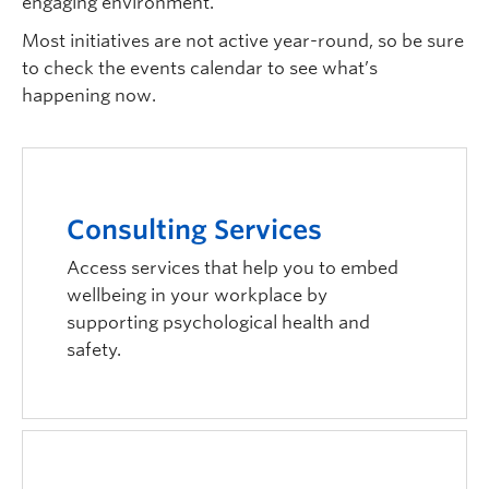
engaging environment.
Most initiatives are not active year-round, so be sure
to check the events calendar to see what’s
happening now.
Consulting Services
Access services that help you to embed
wellbeing in your workplace by
supporting psychological health and
safety.