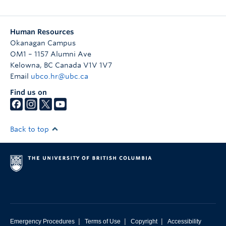
Human Resources
Okanagan Campus
OM1 – 1157 Alumni Ave
Kelowna
,
BC
Canada
V1V 1V7
Email
ubco.hr@ubc.ca
Find us on
Back to top
|
|
|
Emergency Procedures
Terms of Use
Copyright
Accessibility