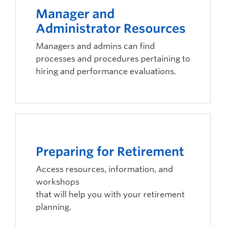
Manager and
Administrator Resources
Managers and admins can find
processes and procedures pertaining to
hiring and performance evaluations.
Preparing for Retirement
Access resources, information, and
workshops
that will help you with your retirement
planning.