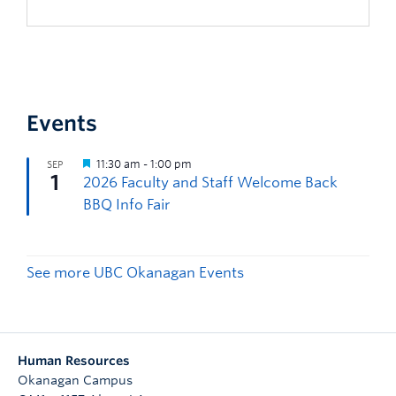
Events
See more UBC Okanagan Events
Human Resources
Okanagan Campus