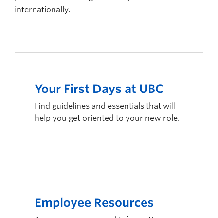
internationally.
Your First Days at UBC
Find guidelines and essentials that will
help you get oriented to your new role.
Employee Resources