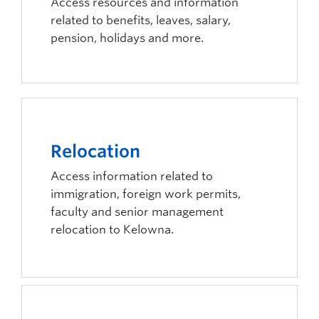
Access resources and information
related to benefits, leaves, salary,
pension, holidays and more.
Relocation
Access information related to
immigration, foreign work permits,
faculty and senior management
relocation to Kelowna.