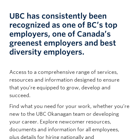
UBC has consistently been
recognized as one of BC’s top
employers, one of Canada’s
greenest employers and best
diversity employers.
Access to a comprehensive range of services,
resources and information designed to ensure
that you’re equipped to grow, develop and
succeed.
Find what you need for your work, whether you’re
new to the UBC Okanagan team or developing
your career. Explore newcomer resources,
documents and information for all employees,
plus details for hiring nationally and