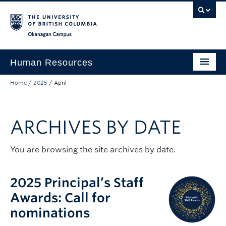
Skip to main content
Skip to main navigation
Skip to page-level navigation
Go to the Disability Resource Centre Website
Go to the DRC Booking Accommodation Portal
Go to the Inclusive Technology Lab Website
Okanagan campus
Human Resources
Home
/
2025
/
April
Careers and Opportunities
Working at UBC
ARCHIVES BY DATE
Learning and Engagement
Health and Wellbeing
You are browsing the site archives by date.
About
2025 Principal’s Staff
Top Links
Awards: Call for
nominations