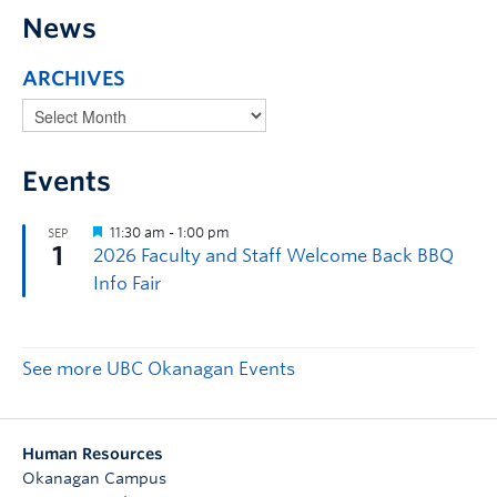
News
ARCHIVES
Events
See more UBC Okanagan Events
Human Resources
Okanagan Campus