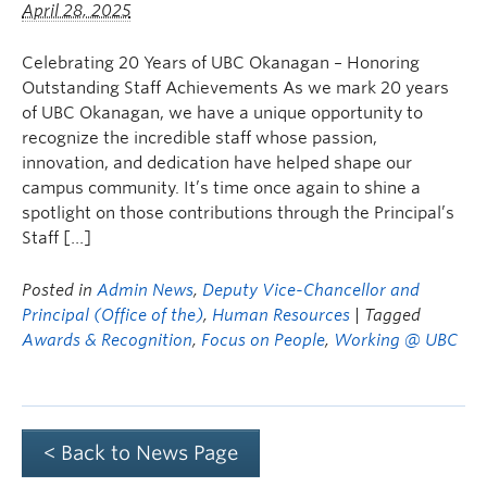
April 28, 2025
Celebrating 20 Years of UBC Okanagan – Honoring
Outstanding Staff Achievements As we mark 20 years
of UBC Okanagan, we have a unique opportunity to
recognize the incredible staff whose passion,
innovation, and dedication have helped shape our
campus community. It’s time once again to shine a
spotlight on those contributions through the Principal’s
Staff […]
Posted in
Admin News
,
Deputy Vice-Chancellor and
Principal (Office of the)
,
Human Resources
| Tagged
Awards & Recognition
,
Focus on People
,
Working @ UBC
< Back to News Page