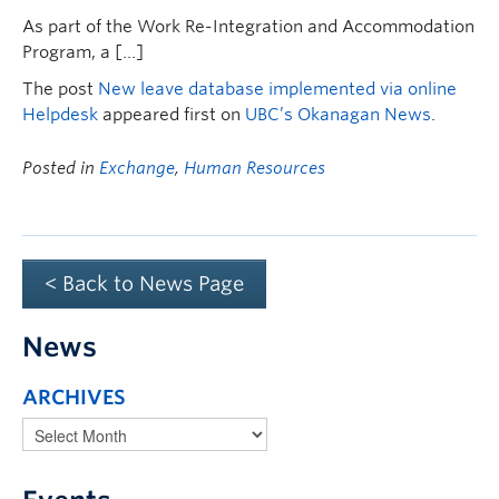
As part of the Work Re-Integration and Accommodation
Program, a […]
The post
New leave database implemented via online
Helpdesk
appeared first on
UBC’s Okanagan News
.
Posted in
Exchange
,
Human Resources
< Back to News Page
News
ARCHIVES