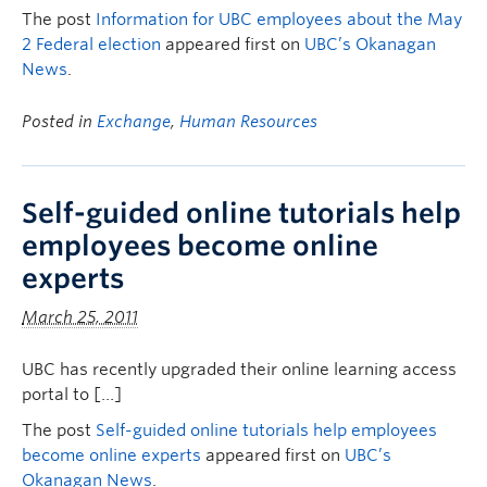
The post
Information for UBC employees about the May
2 Federal election
appeared first on
UBC’s Okanagan
News
.
Posted in
Exchange
,
Human Resources
Self-guided online tutorials help
employees become online
experts
March 25, 2011
UBC has recently upgraded their online learning access
portal to […]
The post
Self-guided online tutorials help employees
become online experts
appeared first on
UBC’s
Okanagan News
.