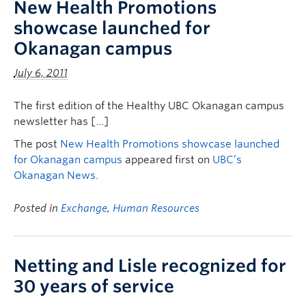
New Health Promotions
showcase launched for
Okanagan campus
July 6, 2011
The first edition of the Healthy UBC Okanagan campus
newsletter has […]
The post
New Health Promotions showcase launched
for Okanagan campus
appeared first on
UBC’s
Okanagan News
.
Posted in
Exchange
,
Human Resources
Netting and Lisle recognized for
30 years of service