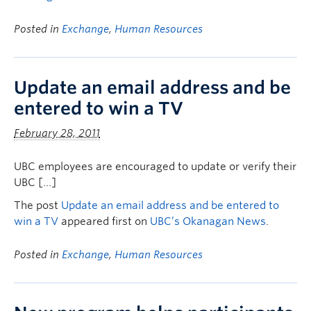
Posted in
Exchange
,
Human Resources
Update an email address and be
entered to win a TV
February 28, 2011
UBC employees are encouraged to update or verify their
UBC […]
The post
Update an email address and be entered to
win a TV
appeared first on
UBC’s Okanagan News
.
Posted in
Exchange
,
Human Resources