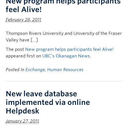
New program helps participants
feel Alive!
February 28, 2011
Thompson Rivers University and University of the Fraser
Valley have […]
The post
New program helps participants feel Alive!
appeared first on
UBC’s Okanagan News
.
Posted in
Exchange
,
Human Resources
New leave database
implemented via online
Helpdesk
January 27, 2011