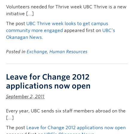
Volunteers needed for Thrive week UBC Thrive is a new
initiative […]
The post
UBC Thrive week looks to get campus
community more engaged
appeared first on
UBC’s
Okanagan News
.
Posted in
Exchange
,
Human Resources
Leave for Change 2012
applications now open
September 2, 2011
Every year, UBC sends six staff members abroad on the
[…]
The post
Leave for Change 2012 applications now open