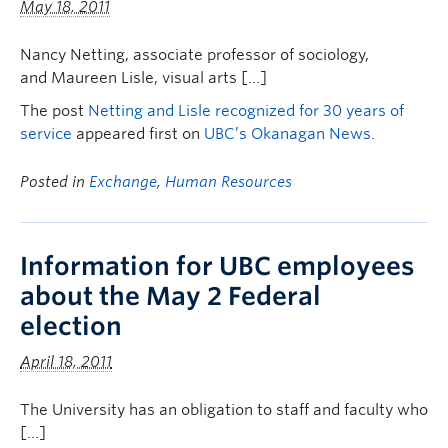
May 18, 2011
Nancy Netting, associate professor of sociology,
and Maureen Lisle, visual arts […]
The post
Netting and Lisle recognized for 30 years of
service
appeared first on
UBC’s Okanagan News
.
Posted in
Exchange
,
Human Resources
Information for UBC employees
about the May 2 Federal
election
April 18, 2011
The University has an obligation to staff and faculty who
[…]