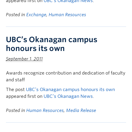
appeared first on
UBC’s Okanagan News
.
Posted in
Exchange
,
Human Resources
UBC’s Okanagan campus
honours its own
September 1, 2011
Awards recognize contribution and dedication of faculty
and staff
The post
UBC’s Okanagan campus honours its own
appeared first on
UBC’s Okanagan News
.
Posted in
Human Resources
,
Media Release