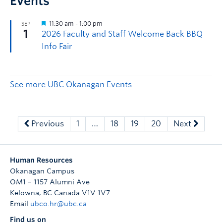
Events
See more UBC Okanagan Events
Previous
1
…
18
19
20
Next
Human Resources
Okanagan Campus
OM1 – 1157 Alumni Ave
Kelowna
,
BC
Canada
V1V 1V7
Email
ubco.hr@ubc.ca
Find us on