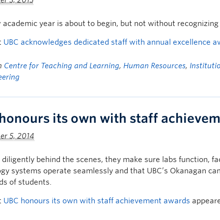
r 3, 2015
academic year is about to begin, but not without recognizing st
t
UBC acknowledges dedicated staff with annual excellence 
in
Centre for Teaching and Learning
,
Human Resources
,
Institut
eering
honours its own with staff achieve
er 5, 2014
diligently behind the scenes, they make sure labs function, fac
gy systems operate seamlessly and that UBC’s Okanagan campu
s of students.
t
UBC honours its own with staff achievement awards
appeare