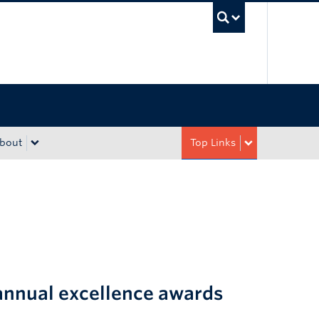
UBC Sea
bout
Top Links
annual excellence awards