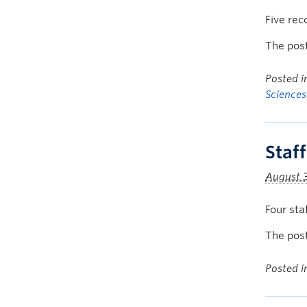
Five rec
The pos
Posted 
Sciences
Staf
August 
Four sta
The pos
Posted 