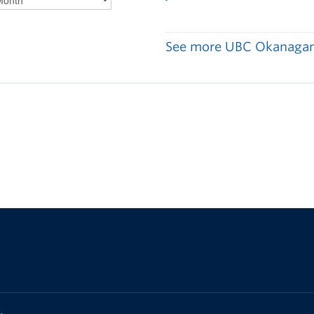
See more UBC Okanagan