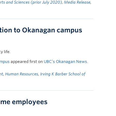
Arts and Sciences (prior July 2020)
,
Media Release
,
ution to Okanagan campus
 life.
ampus
appeared first on
UBC’s Okanagan News
.
nt
,
Human Resources
,
Irving K Barber School of
ime employees