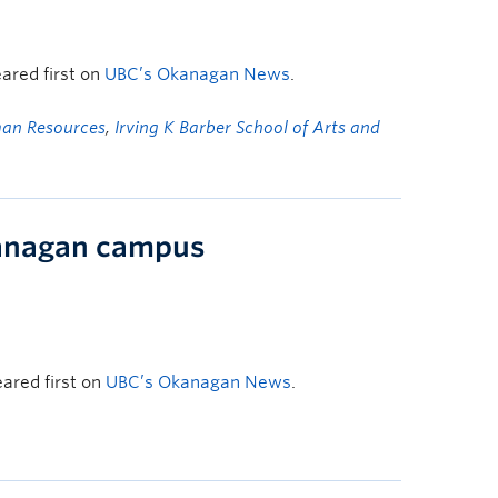
ared first on
UBC’s Okanagan News
.
an Resources
,
Irving K Barber School of Arts and
kanagan campus
ared first on
UBC’s Okanagan News
.