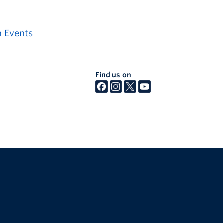
 Events
Find us on
The University of British Columbia