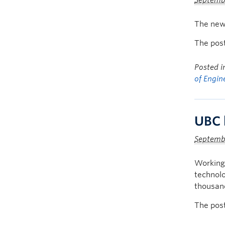
Septembe
The new 
The pos
Posted 
of Engin
UBC 
Septemb
Working 
technolo
thousand
The pos