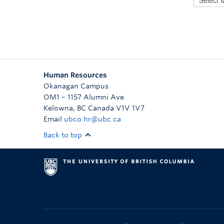
Human Resources
Okanagan Campus
OM1 – 1157 Alumni Ave
Kelowna
,
BC
Canada
V1V 1V7
Email
ubco.hr@ubc.ca
Back to top