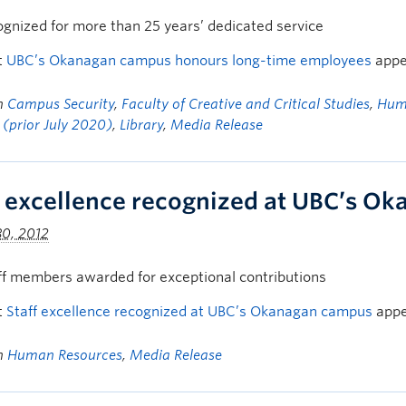
ognized for more than 25 years’ dedicated service
t
UBC’s Okanagan campus honours long-time employees
appe
in
Campus Security
,
Faculty of Creative and Critical Studies
,
Hum
 (prior July 2020)
,
Library
,
Media Release
f excellence recognized at UBC’s O
30, 2012
ff members awarded for exceptional contributions
t
Staff excellence recognized at UBC’s Okanagan campus
appe
in
Human Resources
,
Media Release