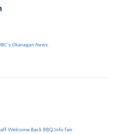
n
UBC’s Okanagan News
.