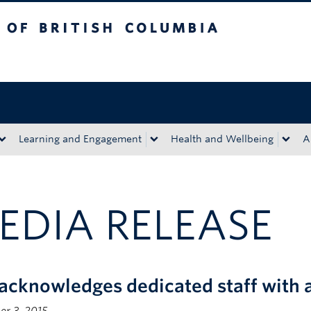
tish Columbia
Okanagan campus
Learning and Engagement
Health and Wellbeing
A
EDIA RELEASE
acknowledges dedicated staff with 