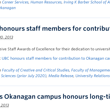
in
Career Services
,
Human Resources
,
Irving K Barber School of 
Okanagan
honours staff members for contrib
0, 2013
eive Staff Awards of Excellence for their dedication to university
t
UBC honours staff members for contribution to Okanagan c
in
Faculty of Creative and Critical Studies
,
Faculty of Manageme
 Sciences (prior July 2020)
,
Media Release
,
University Relations
s Okanagan campus honours long-t
, 2013