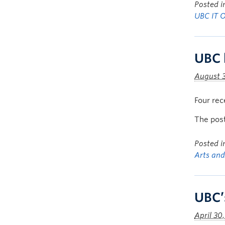
Posted 
UBC IT 
UBC 
August 3
Four rec
The pos
Posted 
Arts and
UBC’
April 30