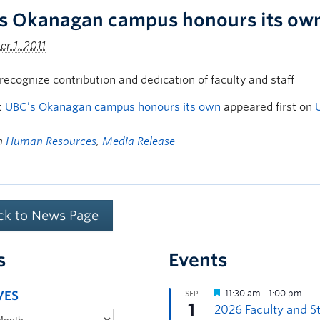
s Okanagan campus honours its ow
r 1, 2011
ecognize contribution and dedication of faculty and staff
t
UBC’s Okanagan campus honours its own
appeared first on
in
Human Resources
,
Media Release
ck to News Page
s
Events
VES