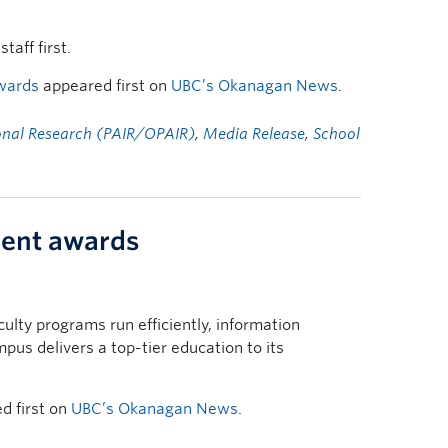
aff first.
awards
appeared first on
UBC’s Okanagan News
.
ional Research (PAIR/OPAIR)
,
Media Release
,
School
ment awards
ulty programs run efficiently, information
s delivers a top-tier education to its
d first on
UBC’s Okanagan News
.