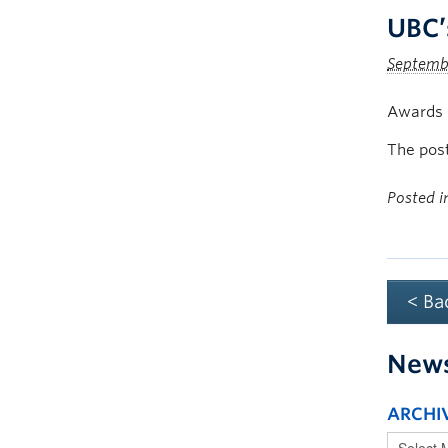
UBC’
Septembe
Awards r
The pos
Posted 
< Ba
New
ARCHI