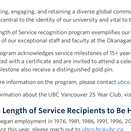
ing, engaging, and retaining a diverse global commu
s central to the identity of our university and vital 
ngth of Service recognition program exemplifies our 
 of our exceptional staff and faculty at the Okanag
rogram acknowledges service milestones of 15+ year
ed with a certificate and are invited to attend a ce
lestone also receive a distinguished gold pin.
re information on the program, please contact
ubco
formation about the UBC Vancouver 25 Year Club, vis
 Length of Service Recipients to Be
 began employment in 1976, 1981, 1986, 1991, 1996, 2
ice this year, please reach out to
ubco.hr@ubc.ca
.