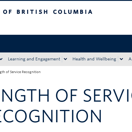
tish Columbia
Okanagan campus
Learning and Engagement
Health and Wellbeing
A
gth of Service Recognition
ENGTH OF SERV
ECOGNITION