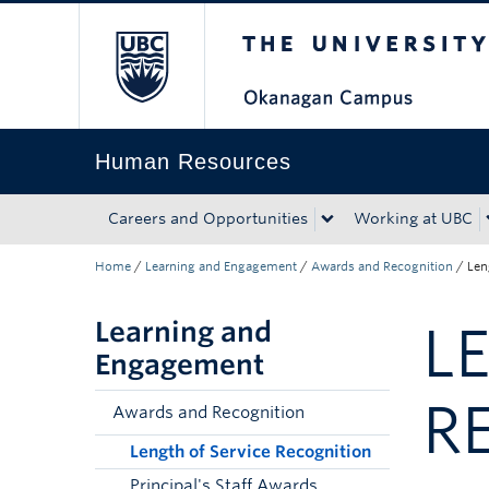
The University of Bri
Skip to main content
Skip to main navigation
Skip to page-level navigation
Go to the Disability Resource Centre Website
Go to the DRC Booking Accommodation Portal
Go to the Inclusive Technology Lab Website
Human Resources
Careers and Opportunities
Working at UBC
Home
/
Learning and Engagement
/
Awards and Recognition
/
Len
Learning and
L
Engagement
R
Awards and Recognition
Length of Service Recognition
Principal's Staff Awards