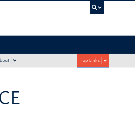
UBC Sea
bout
Top Links
ICE