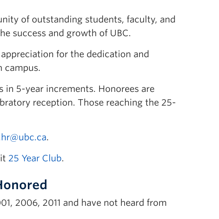
nity of outstanding students, faculty, and
to the success and growth of UBC.
appreciation for the dedication and
an campus.
s in 5-year increments. Honorees are
lebratory reception. Those reaching the 25-
.hr@ubc.ca
.
it
25 Year Club
.
 Honored
001, 2006, 2011 and have not heard from