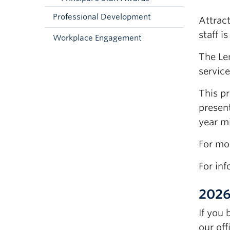
Professional Development
Attract
staff i
Workplace Engagement
The Le
service
This p
present
year mi
For mo
For in
2026
If you
our off