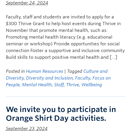
September 24, 2024
Faculty, staff and students are invited to apply for a
$300 Thrive Grant to help host events during Thrive in
November that promote mental health, such as:
Promoting mental health literacy (e.g. educational
seminar or workshop) Provide opportunities for social
connection Foster a supportive and inclusive community
Build skills to support positive mental health and […]
Posted in
Human Resources
| Tagged
Culture and
Diversity
,
Diversity and Inclusion
,
Faculty
,
Focus on
People
,
Mental Health
,
Staff
,
Thrive
,
Wellbeing
We invite you to participate in
Orange Shirt Day activities.
September 23, 2024