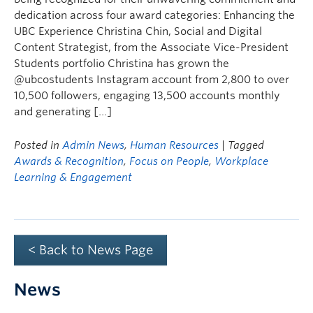
dedication across four award categories: Enhancing the
UBC Experience Christina Chin, Social and Digital
Content Strategist, from the Associate Vice-President
Students portfolio Christina has grown the
@ubcostudents Instagram account from 2,800 to over
10,500 followers, engaging 13,500 accounts monthly
and generating […]
Posted in
Admin News
,
Human Resources
| Tagged
Awards & Recognition
,
Focus on People
,
Workplace
Learning & Engagement
< Back to News Page
News