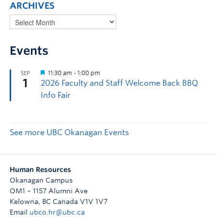
ARCHIVES
Events
See more UBC Okanagan Events
Human Resources
Okanagan Campus
OM1 – 1157 Alumni Ave
Kelowna
,
BC
Canada
V1V 1V7
Email
ubco.hr@ubc.ca