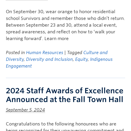
On September 30, wear orange to honor residential
school Survivors and remember those who didn’t return.
Between September 23 and 30, attend a local event,
spread awareness, and reflect on how to ‘walk your
learning forward’. Learn more
Posted in
Human Resources
| Tagged
Culture and
Diversity
,
Diversity and Inclusion
,
Equity
,
Indigenous
Engagement
2024 Staff Awards of Excellence
Announced at the Fall Town Hall
September 5, 2024
Congratulations to the following honourees who are
being recognized for their unwavering commitment and