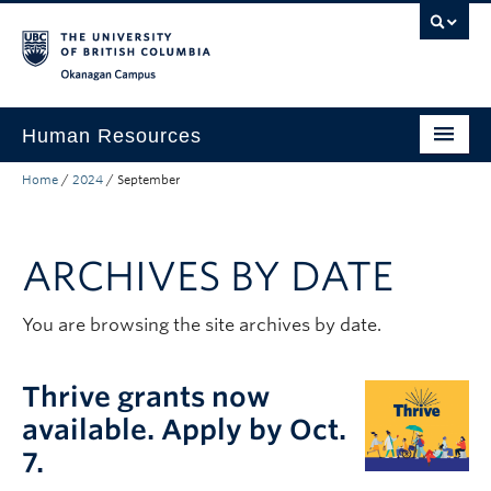
Skip to main content
Skip to main navigation
Skip to page-level navigation
Go to the Disability Resource Centre Website
Go to the DRC Booking Accommodation Portal
Go to the Inclusive Technology Lab Website
Okanagan campus
Human Resources
Home
/
2024
/
September
Careers and Opportunities
Working at UBC
ARCHIVES BY DATE
Learning and Engagement
Health and Wellbeing
You are browsing the site archives by date.
About
Thrive grants now
Top Links
available. Apply by Oct.
7.