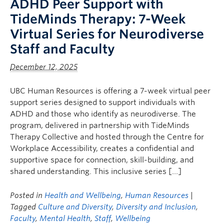
ADHD Peer Support with
TideMinds Therapy: 7-Week
Virtual Series for Neurodiverse
Staff and Faculty
December 12, 2025
UBC Human Resources is offering a 7-week virtual peer
support series designed to support individuals with
ADHD and those who identify as neurodiverse. The
program, delivered in partnership with TideMinds
Therapy Collective and hosted through the Centre for
Workplace Accessibility, creates a confidential and
supportive space for connection, skill-building, and
shared understanding. This inclusive series […]
Posted in
Health and Wellbeing
,
Human Resources
|
Tagged
Culture and Diversity
,
Diversity and Inclusion
,
Faculty
,
Mental Health
,
Staff
,
Wellbeing