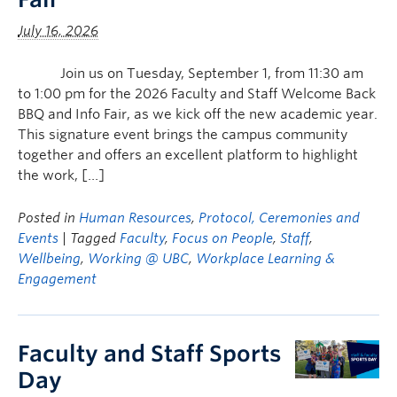
July 16, 2026
Join us on Tuesday, September 1, from 11:30 am
to 1:00 pm for the 2026 Faculty and Staff Welcome Back
BBQ and Info Fair, as we kick off the new academic year.
This signature event brings the campus community
together and offers an excellent platform to highlight
the work, […]
Posted in
Human Resources
,
Protocol, Ceremonies and
Events
| Tagged
Faculty
,
Focus on People
,
Staff
,
Wellbeing
,
Working @ UBC
,
Workplace Learning &
Engagement
Faculty and Staff Sports
Day