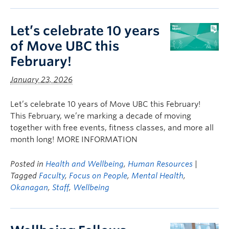
Let’s celebrate 10 years
of Move UBC this
February!
January 23, 2026
Let’s celebrate 10 years of Move UBC this February!
This February, we’re marking a decade of moving
together with free events, fitness classes, and more all
month long! MORE INFORMATION
Posted in
Health and Wellbeing
,
Human Resources
|
Tagged
Faculty
,
Focus on People
,
Mental Health
,
Okanagan
,
Staff
,
Wellbeing