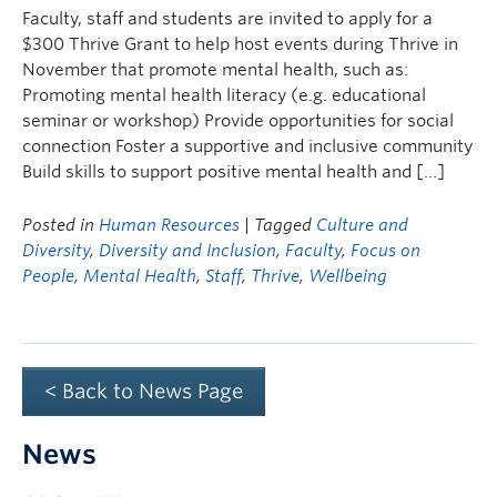
Faculty, staff and students are invited to apply for a
$300 Thrive Grant to help host events during Thrive in
November that promote mental health, such as:
Promoting mental health literacy (e.g. educational
seminar or workshop) Provide opportunities for social
connection Foster a supportive and inclusive community
Build skills to support positive mental health and […]
Posted in
Human Resources
| Tagged
Culture and
Diversity
,
Diversity and Inclusion
,
Faculty
,
Focus on
People
,
Mental Health
,
Staff
,
Thrive
,
Wellbeing
< Back to News Page
News