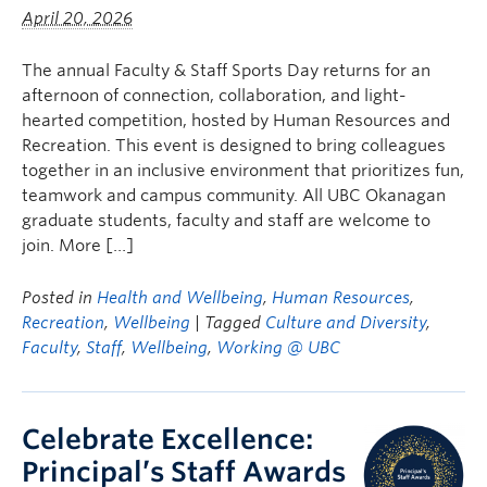
April 20, 2026
The annual Faculty & Staff Sports Day returns for an
afternoon of connection, collaboration, and light-
hearted competition, hosted by Human Resources and
Recreation. This event is designed to bring colleagues
together in an inclusive environment that prioritizes fun,
teamwork and campus community. All UBC Okanagan
graduate students, faculty and staff are welcome to
join. More […]
Posted in
Health and Wellbeing
,
Human Resources
,
Recreation
,
Wellbeing
| Tagged
Culture and Diversity
,
Faculty
,
Staff
,
Wellbeing
,
Working @ UBC
Celebrate Excellence:
Principal’s Staff Awards