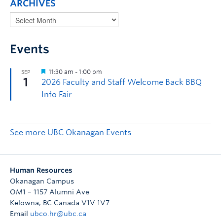
ARCHIVES
Events
See more UBC Okanagan Events
Human Resources
Okanagan Campus
OM1 – 1157 Alumni Ave
Kelowna
,
BC
Canada
V1V 1V7
Email
ubco.hr@ubc.ca