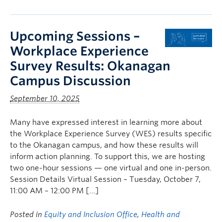
Upcoming Sessions –
Workplace Experience
Survey Results: Okanagan
Campus Discussion
September 10, 2025
Many have expressed interest in learning more about
the Workplace Experience Survey (WES) results specific
to the Okanagan campus, and how these results will
inform action planning. To support this, we are hosting
two one-hour sessions — one virtual and one in-person.
Session Details Virtual Session – Tuesday, October 7,
11:00 AM – 12:00 PM […]
Posted in
Equity and Inclusion Office
,
Health and