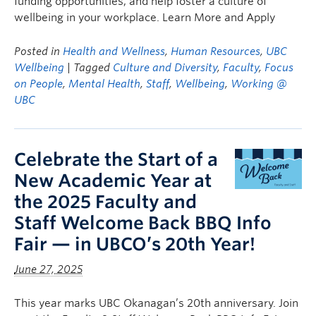
funding opportunities, and help foster a culture of
wellbeing in your workplace. Learn More and Apply
Posted in
Health and Wellness
,
Human Resources
,
UBC
Wellbeing
| Tagged
Culture and Diversity
,
Faculty
,
Focus
on People
,
Mental Health
,
Staff
,
Wellbeing
,
Working @
UBC
Celebrate the Start of a
New Academic Year at
the 2025 Faculty and
Staff Welcome Back BBQ Info
Fair — in UBCO’s 20th Year!
June 27, 2025
This year marks UBC Okanagan’s 20th anniversary. Join