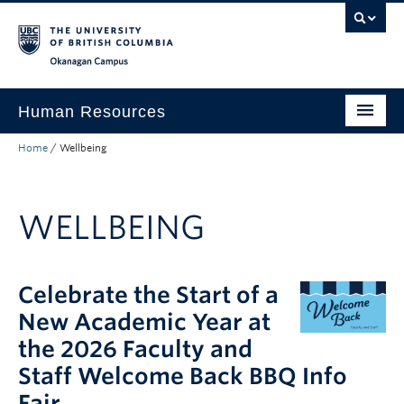
Skip to main content
Skip to main navigation
Skip to page-level navigation
Go to the Disability Resource Centre Website
Go to the DRC Booking Accommodation Portal
Go to the Inclusive Technology Lab Website
Okanagan campus
Human Resources
Home
/
Wellbeing
Careers and Opportunities
Working at UBC
WELLBEING
Learning and Engagement
Health and Wellbeing
Celebrate the Start of a
About
New Academic Year at
Top Links
the 2026 Faculty and
Staff Welcome Back BBQ Info
Fair