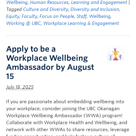
Wellbeing
,
Human Resources
,
Learning and Engagement
|
Tagged
Culture and Diversity
,
Diversity and Inclusion
,
Equity
,
Faculty
,
Focus on People
,
Staff
,
Wellbeing
,
Working @ UBC
,
Workplace Learning & Engagement
Apply to be a
Workplace Wellbeing
Ambassador by August
15
July 18, 2025
If you are passionate about embedding wellbeing into
your workplace, consider joining the UBC Okanagan
Workplace Wellbeing Ambassador (WWA) program!
Collaborate with Workplace Health and Wellbeing, and
network with other WWAs to share resources, leverage