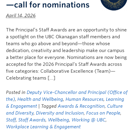
—call for nominations
April 14, 2026
The Principal’s Staff Awards are an opportunity to shine
a spotlight on the UBC Okanagan staff members and
teams who go above and beyond—those whose
dedication, creativity and leadership make our campus
a better place for everyone. Nominations are now being
accepted for the 2026 Principal’s Staff Awards across
five categories: Collaborative Excellence (Team)—
Celebrating teams […]
Posted in
Deputy Vice-Chancellor and Principal (Office of
the)
,
Health and Wellbeing
,
Human Resources
,
Learning
& Engagement
| Tagged
Awards & Recognition
,
Culture
and Diversity
,
Diversity and Inclusion
,
Focus on People
,
Staff
,
Staff Awards
,
Wellbeing
,
Working @ UBC
,
Workplace Learning & Engagement