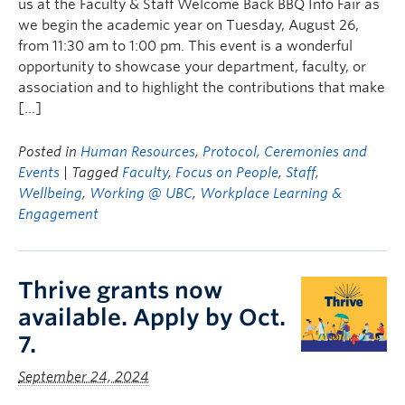
us at the Faculty & Staff Welcome Back BBQ Info Fair as
we begin the academic year on Tuesday, August 26,
from 11:30 am to 1:00 pm. This event is a wonderful
opportunity to showcase your department, faculty, or
association and to highlight the contributions that make
[…]
Posted in
Human Resources
,
Protocol, Ceremonies and
Events
| Tagged
Faculty
,
Focus on People
,
Staff
,
Wellbeing
,
Working @ UBC
,
Workplace Learning &
Engagement
Thrive grants now
available. Apply by Oct.
7.
September 24, 2024