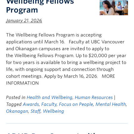
Wellbeing Fellows
Program
January 21, 2026
The Wellbeing Fellows Program is accepting
applications until March 16. Faculty at UBC Vancouver
and Okanagan campuses are invited to apply to
the Wellbeing Fellows Program. Up to $20,000 per year
for two years is available to bring a wellbeing project to
life, with ongoing support and connection through
cohort meetings. Apply by March 16, 2026. MORE
INFORMATION
Posted in
Health and Wellbeing
,
Human Resources
|
Tagged
Awards
,
Faculty
,
Focus on People
,
Mental Health
,
Okanagan
,
Staff
,
Wellbeing