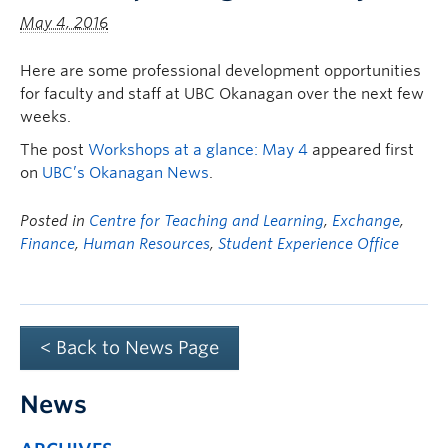
May 4, 2016
Here are some professional development opportunities
for faculty and staff at UBC Okanagan over the next few
weeks.
The post
Workshops at a glance: May 4
appeared first
on
UBC’s Okanagan News
.
Posted in
Centre for Teaching and Learning
,
Exchange
,
Finance
,
Human Resources
,
Student Experience Office
< Back to News Page
News