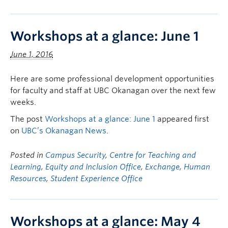
Workshops at a glance: June 1
June 1, 2016
Here are some professional development opportunities
for faculty and staff at UBC Okanagan over the next few
weeks.
The post
Workshops at a glance: June 1
appeared first
on
UBC’s Okanagan News
.
Posted in
Campus Security
,
Centre for Teaching and
Learning
,
Equity and Inclusion Office
,
Exchange
,
Human
Resources
,
Student Experience Office
Workshops at a glance: May 4