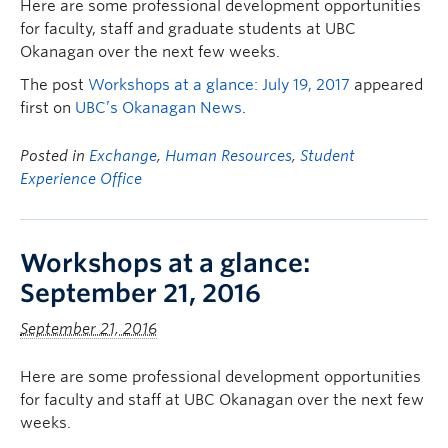
Here are some professional development opportunities
for faculty, staff and graduate students at UBC
Okanagan over the next few weeks.
The post
Workshops at a glance: July 19, 2017
appeared
first on
UBC’s Okanagan News
.
Posted in
Exchange
,
Human Resources
,
Student
Experience Office
Workshops at a glance:
September 21, 2016
September 21, 2016
Here are some professional development opportunities
for faculty and staff at UBC Okanagan over the next few
weeks.