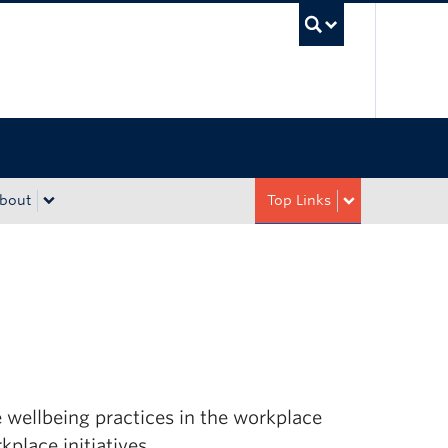
UBC Sea
bout
Top Links
wellbeing practices in the workplace
place initiatives.