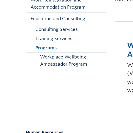
Work Reintegration and
Accommodation Program
Education and Consulting
Consulting Services
Training Services
W
Programs
A
Workplace Wellbeing
Ambassador Program
Wo
(W
we
wo
Human Resources