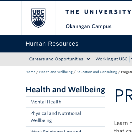
The University of Bri
Skip to main content
Skip to main navigation
Skip to page-level navigation
Go to the Disability Resource Centre Website
Go to the DRC Booking Accommodation Portal
Go to the Inclusive Technology Lab Website
Human Resources
Careers and Opportunities
Working at UBC
Home
/
Health and Wellbeing
/
Education and Consulting
/
Progr
Health and Wellbeing
P
Mental Health
Physical and Nutritional
Wellbeing
Learn 
that c