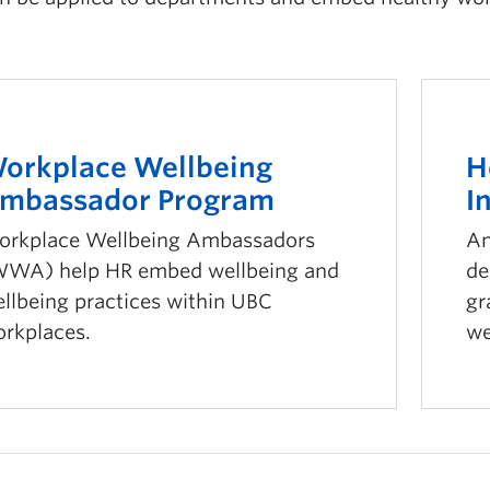
orkplace Wellbeing
H
mbassador Program
I
rkplace Wellbeing Ambassadors
An
WA) help HR embed wellbeing and
de
llbeing practices within UBC
gr
rkplaces.
we