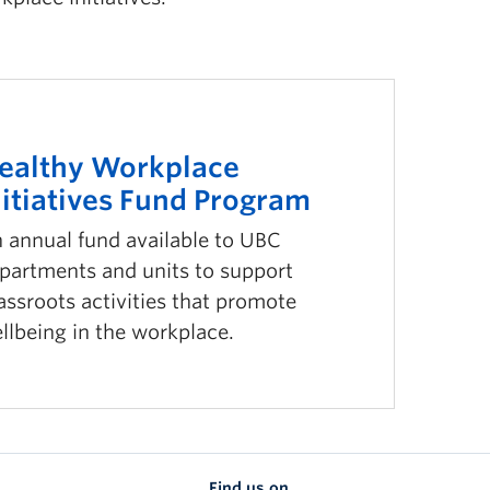
ealthy Workplace
nitiatives Fund Program
 annual fund available to UBC
partments and units to support
assroots activities that promote
llbeing in the workplace.
Find us on