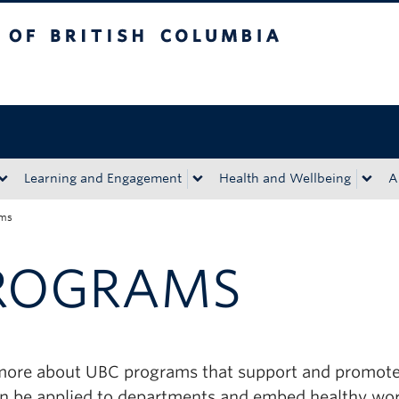
tish Columbia
Okanagan campus
Learning and Engagement
Health and Wellbeing
A
ams
ROGRAMS
more about UBC programs that support and promote 
an be applied to departments and embed healthy work