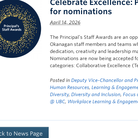
Celebrate Excellence: 
for nominations
April 14, 2026
The Principal’s Staff Awards are an opp
Okanagan staff members and teams w
dedication, creativity and leadership m
Nominations are now being accepted for
categories: Collaborative Excellence 
Posted in
Deputy Vice-Chancellor and Pri
Human Resources
,
Learning & Engagem
Diversity
,
Diversity and Inclusion
,
Focus 
@ UBC
,
Workplace Learning & Engagem
ck to News Page