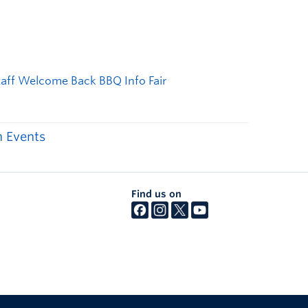
 Events
Find us on