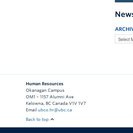
New
ARCHI
Human Resources
Okanagan Campus
OM1 – 1157 Alumni Ave
Kelowna
,
BC
Canada
V1V 1V7
Email
ubco.hr@ubc.ca
Back to top