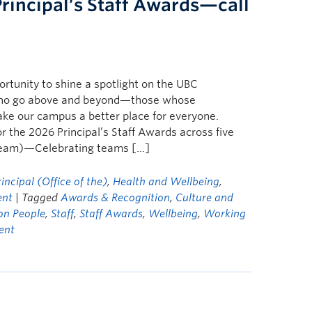
Principal’s Staff Awards—call
ortunity to shine a spotlight on the UBC
ho go above and beyond—those whose
ake our campus a better place for everyone.
 the 2026 Principal’s Staff Awards across five
(Team)—Celebrating teams […]
ncipal (Office of the)
,
Health and Wellbeing
,
ent
| Tagged
Awards & Recognition
,
Culture and
on People
,
Staff
,
Staff Awards
,
Wellbeing
,
Working
ent