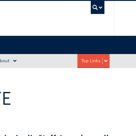
UBC Sea
bout
Top Links
TE