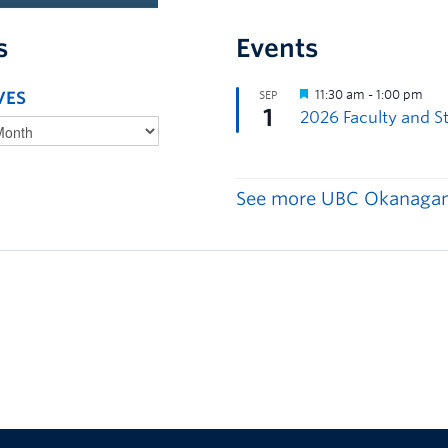
s
Events
VES
See more UBC Okanagan