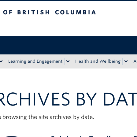
tish Columbia
Okanagan campus
Learning and Engagement
Health and Wellbeing
A
RCHIVES BY DA
 browsing the site archives by date.