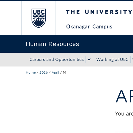
The University of Bri
Skip to main content
Skip to main navigation
Skip to page-level navigation
Go to the Disability Resource Centre Website
Go to the DRC Booking Accommodation Portal
Go to the Inclusive Technology Lab Website
Human Resources
Careers and Opportunities
Working at UBC
Home
/
2026
/
April
/
14
A
You are