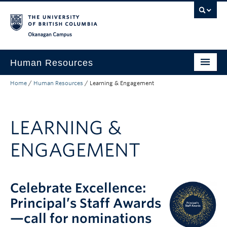
Skip to main content
Skip to main navigation
Skip to page-level navigation
Go to the Disability Resource Centre Website
Go to the DRC Booking Accommodation Portal
Go to the Inclusive Technology Lab Website
Okanagan campus
Human Resources
Home
/
Human Resources
/
Learning & Engagement
Careers and Opportunities
Working at UBC
LEARNING &
Learning and Engagement
ENGAGEMENT
Health and Wellbeing
About
Celebrate Excellence:
Top Links
Principal’s Staff Awards
—call for nominations