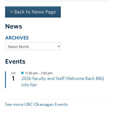
< Back to News Page
News
ARCHIVES
Events
See more UBC Okanagan Events