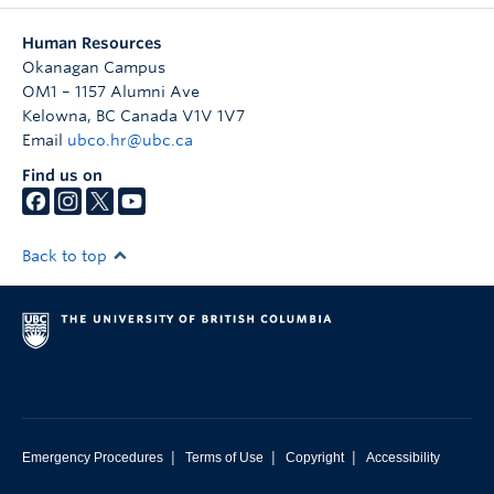
Human Resources
Okanagan Campus
OM1 – 1157 Alumni Ave
Kelowna
,
BC
Canada
V1V 1V7
Email
ubco.hr@ubc.ca
Find us on
Back to top
|
|
|
Emergency Procedures
Terms of Use
Copyright
Accessibility