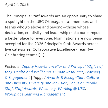
April 14, 2026
The Principal’s Staff Awards are an opportunity to shine
a spotlight on the UBC Okanagan staff members and
teams who go above and beyond—those whose
dedication, creativity and leadership make our campus
a better place for everyone. Nominations are now being
accepted for the 2026 Principal’s Staff Awards across
five categories: Collaborative Excellence (Team)—
Celebrating teams […]
Posted in
Deputy Vice-Chancellor and Principal (Office of
the)
,
Health and Wellbeing
,
Human Resources
,
Learning
& Engagement
| Tagged
Awards & Recognition
,
Culture
and Diversity
,
Diversity and Inclusion
,
Focus on People
,
Staff
,
Staff Awards
,
Wellbeing
,
Working @ UBC
,
Workplace Learning & Engagement